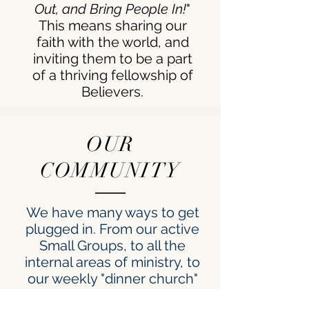
Out, and Bring People In!
"
This means sharing our
faith with the world, and
inviting them to be a part
of a thriving fellowship of
Believers.
OUR
COMMUNITY
We have many ways to get
plugged in. From our active
Small Groups, to all the
internal areas of ministry, to
our weekly "dinner church"
service: we value