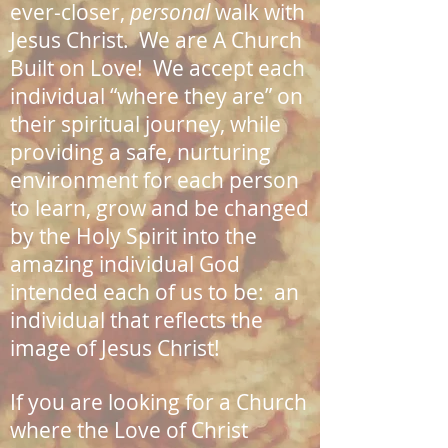
ever-closer,
personal
walk with
Jesus Christ. We are A Church
Built on Love! We accept each
individual “where they are” on
their spiritual journey, while
providing a safe, nurturing
environment for each person
to learn, grow and be changed
by the Holy Spirit into the
amazing individual God
intended each of us to be: an
individual that reflects the
image of Jesus Christ!
If you are looking for a Church
where the Love of Christ