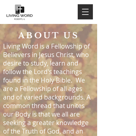
ABOUT US
Living Word is a Fellowship of
Believers in Jesus Christ, who
desire to study, learn and
follow the Lord's teachings
found in the Holy Bible. We
are a Fellowship of all ages
and of varied backgrounds. A
common thread that unites
our Body is that we all are
seeking a greater knowledge
of the Truth of God, and an