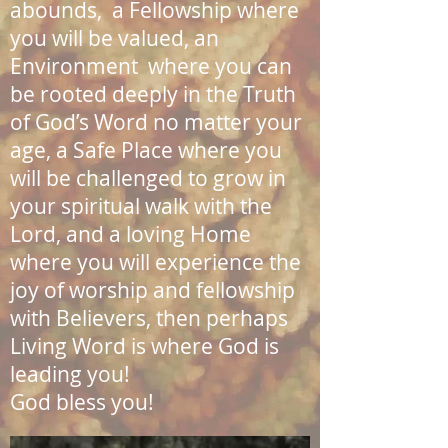
abounds, a Fellowship where
you will be valued, an
Environment where you can
be rooted deeply in the Truth
of God’s Word no matter your
age, a Safe Place where you
will be challenged to grow in
your spiritual walk with the
Lord, and a loving Home
where you will experience the
joy of worship and fellowship
with Believers, then perhaps
Living Word is where God is
leading you!
God bless you!