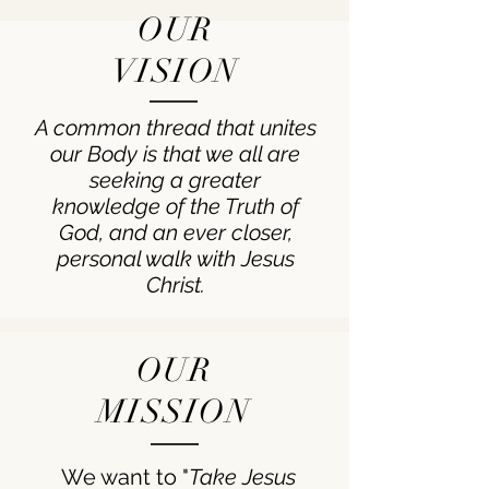
OUR
VISION
A common thread that unites
our Body is that we all are
seeking a greater
knowledge of the Truth of
God, and an ever closer,
personal walk with Jesus
Christ.
OUR
MISSION
We want to "
Take Jesus