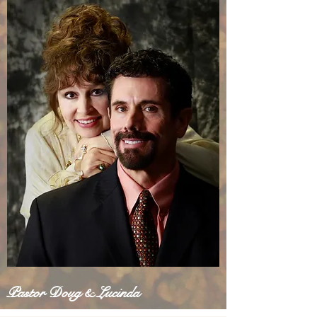
Pastor Doug & Lucinda