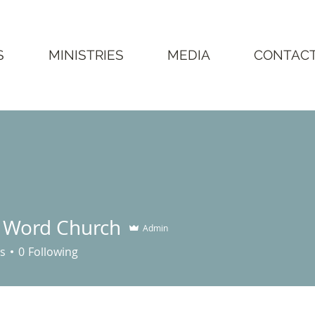
S
MINISTRIES
MEDIA
CONTAC
g Word Church
Admin
rd Church
s
0
Following