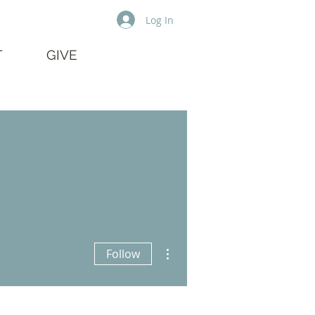
Log In
T
GIVE
More actions
Follow