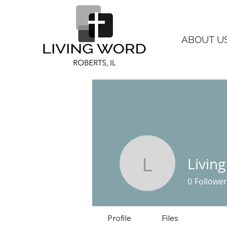
ABOUT U
Livin
Living Wo
0
Follower
Profile
Files